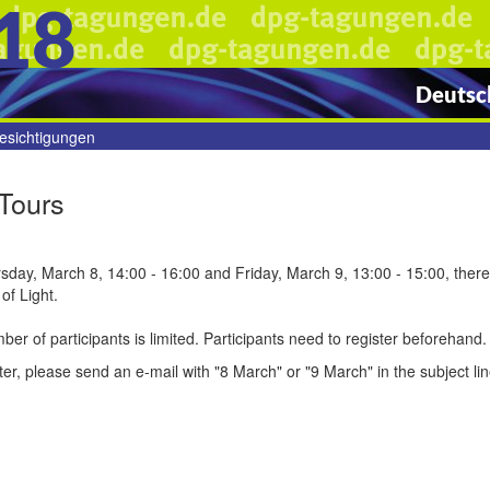
18
Deutsch
esichtigungen
Tours
day, March 8, 14:00 - 16:00 and Friday, March 9, 13:00 - 15:00, there w
of Light.
er of participants is limited. Participants need to register beforehand.
ter, please send an e-mail with "8 March" or "9 March" in the subject lin