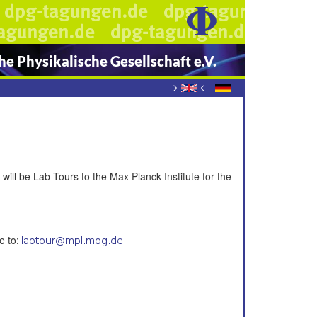
e Physikalische Gesellschaft e.V.
>
<
ill be Lab Tours to the Max Planck Institute for the
e to: