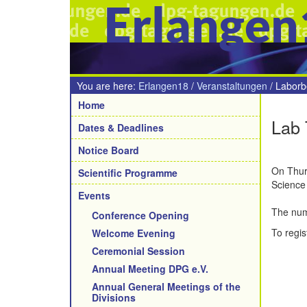
Erlangen
You are here:
Erlangen18
/
Veranstaltungen
/
Laborb
Navigation
Home
Lab 
Dates & Deadlines
Notice Board
On Thurs
Scientific Programme
Science 
Events
The numb
Conference Opening
To regis
Welcome Evening
Ceremonial Session
Annual Meeting DPG e.V.
Annual General Meetings of the
Divisions