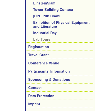
EinsteinSlam
Tower Building Contest
jDPG Pub Crawl
Exhibition of Physical Equipment
and Literature
Industrial Day
Lab Tours
Registration
Travel Grant
Conference Venue
Participants' Information
Sponsoring & Donations
Contact
Data Protection
Imprint